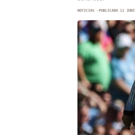
NOTICIAS
PUBLICADO 11 JUNI