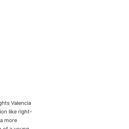
ights Valencia
on like right-
 a more
n of a young,