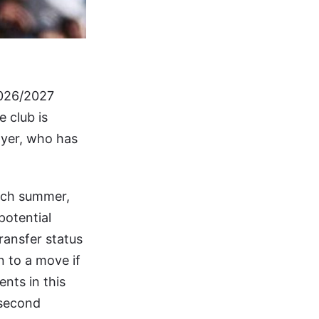
 2026/2027
 club is
ayer, who has
each summer,
potential
ransfer status
n to a move if
nts in this
 second