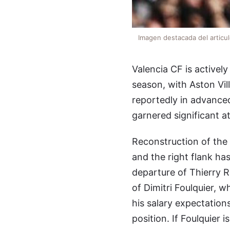
Imagen destacada del articu
Valencia CF is activel
season, with Aston Vil
reportedly in advance
garnered significant at
Reconstruction of the
and the right flank ha
departure of Thierry R
of Dimitri Foulquier, 
his salary expectation
position. If Foulquier 