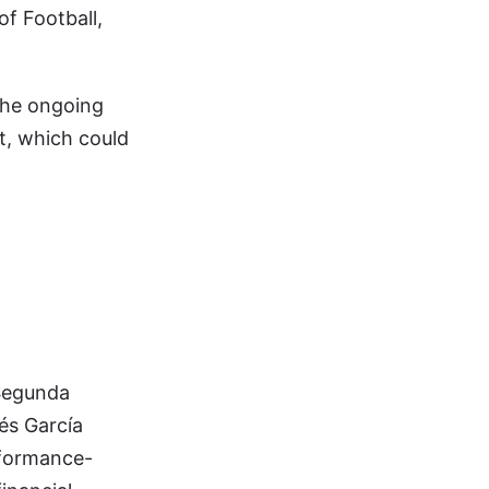
of Football,
 the ongoing
nt, which could
 Segunda
és García
erformance-