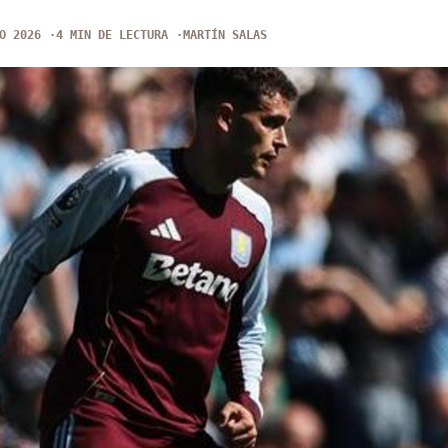
O 2026
4 MIN DE LECTURA
MARTÍN SALAS