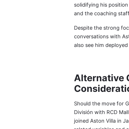
solidifying his positi
and the coaching staff
Despite the strong foc
conversations with Ast
also see him deployed 
Alternative 
Considerati
Should the move for Ga
División with RCD Mall
joined Aston Villa in 