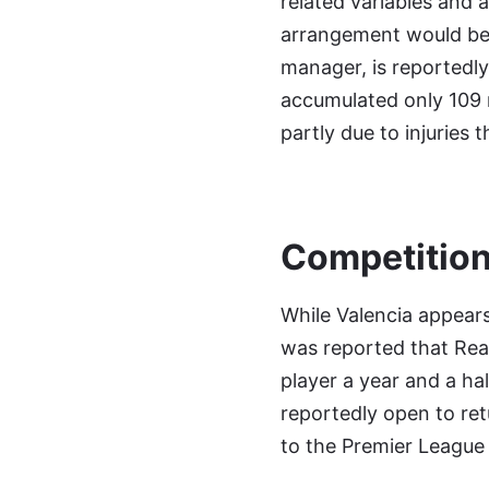
related variables and a
arrangement would be a
manager, is reportedly
accumulated only 109 
partly due to injuries
Competition
While Valencia appears 
was reported that Real
player a year and a hal
reportedly open to ret
to the Premier League