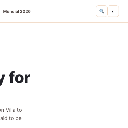
◐
Mundial 2026
y for
n Villa to
aid to be