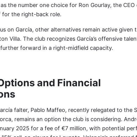
on as the number one choice for Ron Gourlay, the CEO 
 for the right-back role.
us on García, other alternatives remain active given
on Villa. The club recognizes García’s offensive tale
further forward in a right-midfield capacity.
Options and Financial
ons
rcía falter, Pablo Maffeo, recently relegated to the
orca, remains an option the club is considering. Andr
January 2025 for a fee of €7 million, with potential p