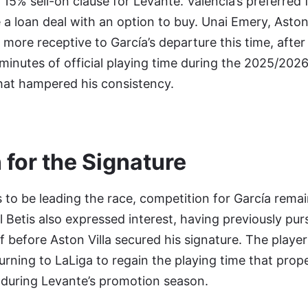
 15% sell-on clause for Levante. Valencia’s preferred 
 loan deal with an option to buy. Unai Emery, Aston V
 more receptive to García’s departure this time, after
minutes of official playing time during the 2025/202
 that hampered his consistency.
 for the Signature
to be leading the race, competition for García remains
 Betis also expressed interest, having previously pur
f before Aston Villa secured his signature. The player
urning to LaLiga to regain the playing time that prop
 during Levante’s promotion season.