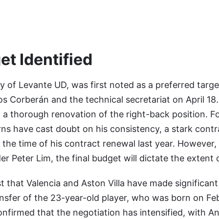
et Identified
y of Levante UD, was first noted as a preferred target
os Corberán and the technical secretariat on April 18.
t a thorough renovation of the right-back position. Fo
ns have cast doubt on his consistency, a stark contr
at the time of his contract renewal last year. However, 
r Peter Lim, the final budget will dictate the extent 
 that Valencia and Aston Villa have made significant
ansfer of the 23-year-old player, who was born on Fe
firmed that the negotiation has intensified, with A