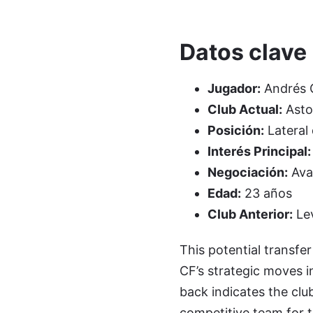
Datos clave
Jugador:
Andrés 
Club Actual:
Aston
Posición:
Lateral
Interés Principal:
Negociación:
Ava
Edad:
23 años
Club Anterior:
Le
This potential transfer
CF’s strategic moves in
back indicates the clu
competitive team for t