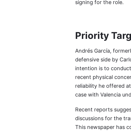
signing for the role.
Priority Targ
Andrés García, formerl
defensive side by Carl
intention is to conduc
recent physical concer
reliability he offered 
case with Valencia unde
Recent reports suggest
discussions for the tr
This newspaper has con