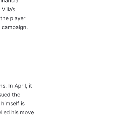
financial
illa’s
 the player
6 campaign,
. In April, it
sued the
 himself is
elled his move