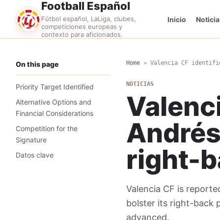
Football Español
Fútbol español, LaLiga, clubes,
Inicio
Noticia
competiciones europeas y
contexto para aficionados.
Home
»
Valencia CF identifi
On this page
NOTICIAS
Priority Target Identified
Valenci
Alternative Options and
Financial Considerations
Andrés 
Competition for the
Signature
right-b
Datos clave
Valencia CF is reported
bolster its right-back
advanced.