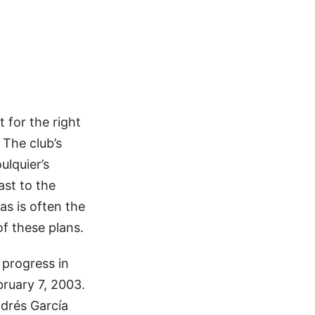
 for the right
 The club’s
ulquier’s
ast to the
as is often the
of these plans.
 progress in
bruary 7, 2003.
ndrés García