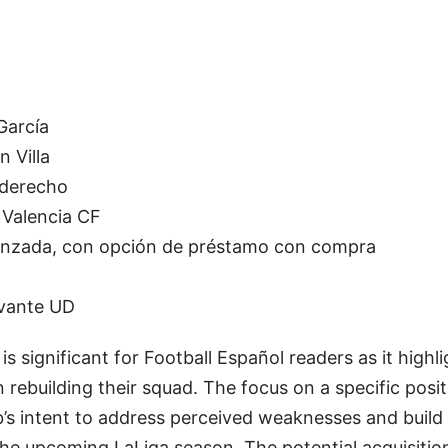
García
 Villa
 derecho
Valencia CF
nzada, con opción de préstamo con compra
vante UD
 is significant for Football Español readers as it highl
 rebuilding their squad. The focus on a specific positi
b’s intent to address perceived weaknesses and build
he upcoming LaLiga season. The potential acquisitio