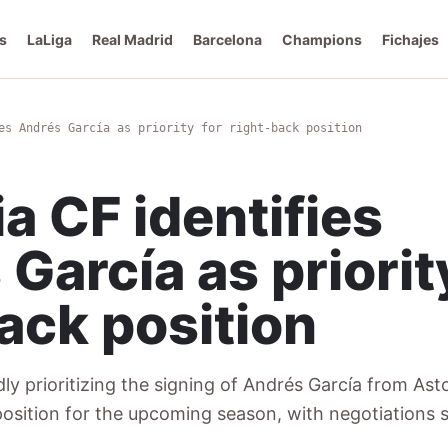
s
LaLiga
Real Madrid
Barcelona
Champions
Fichajes
es Andrés García as priority for right-back position
a CF identifies
García as priorit
ack position
ly prioritizing the signing of Andrés García from Asto
 position for the upcoming season, with negotiations s