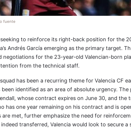
lo fuente
y seeking to reinforce its right-back position for the
la’s Andrés García emerging as the primary target. The
d negotiations for the 23-year-old Valencian-born pl
tention from the technical staff.
 squad has been a recurring theme for Valencia CF 
s been identified as an area of absolute urgency. The 
endall, whose contract expires on June 30, and the t
who has one year remaining on his contract and is ope
s are met, further emphasize the need for reinforceme
is indeed transferred, Valencia would look to secure a