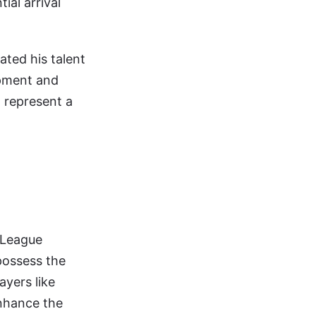
ial arrival
ated his talent
opment and
d represent a
s League
 possess the
ayers like
nhance the