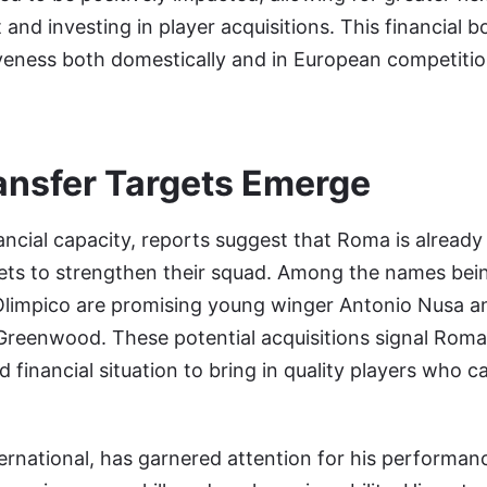
nd investing in player acquisitions. This financial boo
veness both domestically and in European competitio
ransfer Targets Emerge
ancial capacity, reports suggest that Roma is already 
gets to strengthen their squad. Among the names bein
Olimpico are promising young winger Antonio Nusa an
reenwood. These potential acquisitions signal Roma’
d financial situation to bring in quality players who 
rnational, has garnered attention for his performan