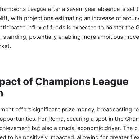
Champions League after a seven-year absence is set t
plift, with projections estimating an increase of aroun
nticipated influx of funds is expected to bolster the Gi
 standing, potentially enabling more ambitious move
ket.
mpact of Champions League
n
ament offers significant prize money, broadcasting r
opportunities. For Roma, securing a spot in the Ch
achievement but also a crucial economic driver. The cl
d to be positively impacted, allowing for greater flexi