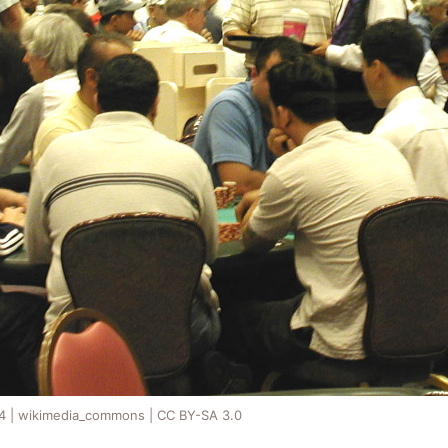
54 | wikimedia_commons | CC BY-SA 3.0