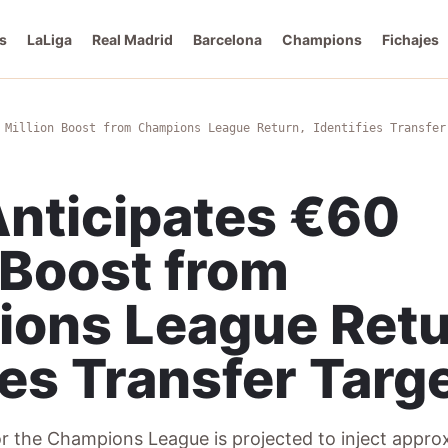
s
LaLiga
Real Madrid
Barcelona
Champions
Fichajes
 Million Boost from Champions League Return, Identifies Transfer
nticipates €60
 Boost from
ons League Retu
ies Transfer Targ
or the Champions League is projected to inject appr