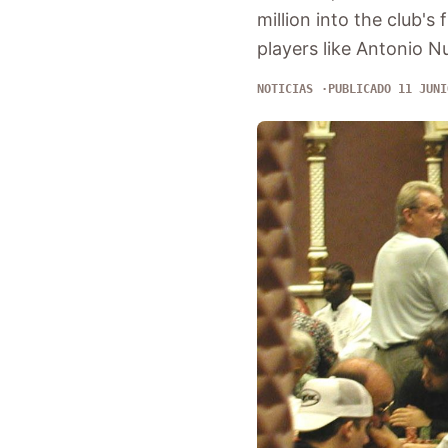
million into the club's 
players like Antonio 
NOTICIAS
PUBLICADO 11 JUNI