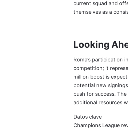
current squad and offe
themselves as a consis
Looking Ah
Roma’s participation i
competition; it repres
million boost is expec
potential new signing
push for success. The c
additional resources w
Datos clave
Champions League reve