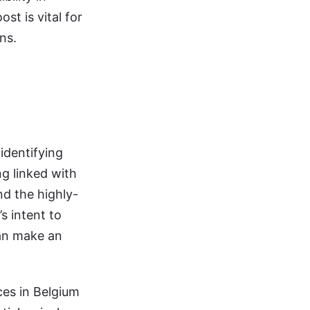
st is vital for
ns.
identifying
g linked with
d the highly-
s intent to
can make an
ces in Belgium