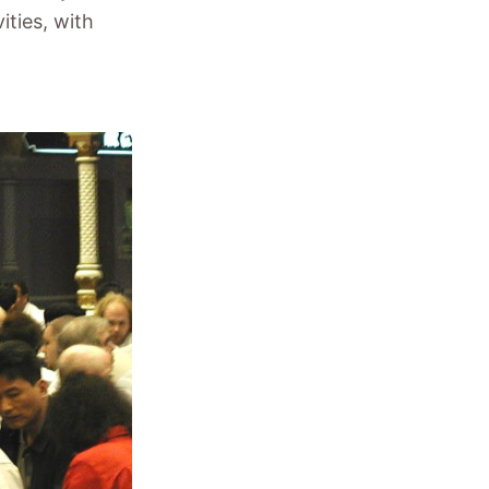
ities, with