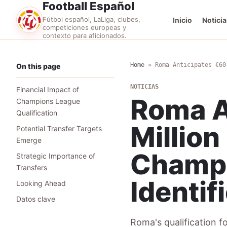
Football Español
Fútbol español, LaLiga, clubes,
Inicio
Noticia
competiciones europeas y
contexto para aficionados.
Home
»
Roma Anticipates €60
On this page
NOTICIAS
Financial Impact of
Roma A
Champions League
Qualification
Million
Potential Transfer Targets
Emerge
Champi
Strategic Importance of
Transfers
Identif
Looking Ahead
Datos clave
Roma's qualification f