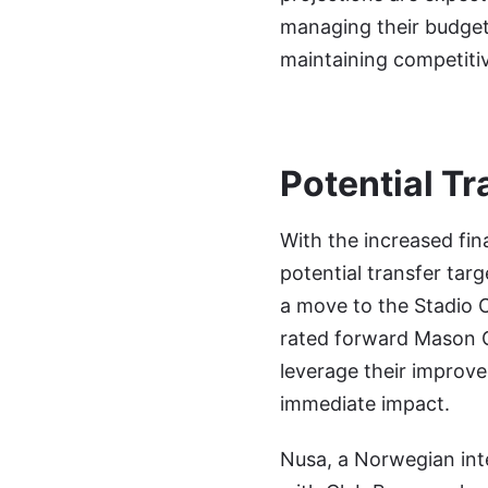
managing their budget a
maintaining competiti
Potential T
With the increased fin
potential transfer tar
a move to the Stadio 
rated forward Mason G
leverage their improve
immediate impact.
Nusa, a Norwegian inte