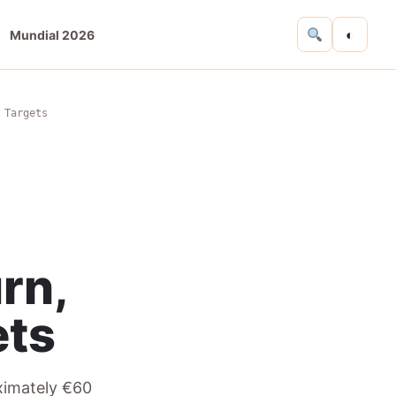
◐
Mundial 2026
 Targets
rn,
ets
oximately €60