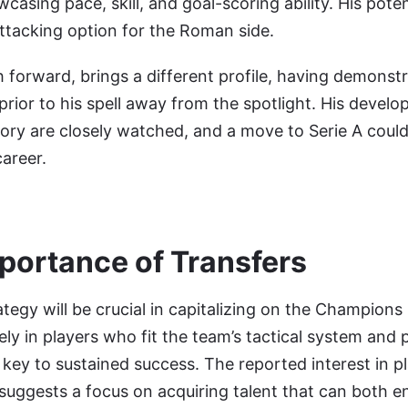
asing pace, skill, and goal-scoring ability. His potent
ttacking option for the Roman side.
forward, brings a different profile, having demonstr
prior to his spell away from the spotlight. His devel
ctory are closely watched, and a move to Serie A coul
career.
mportance of Transfers
rategy will be crucial in capitalizing on the Champion
ely in players who fit the team’s tactical system and
e key to sustained success. The reported interest in pl
ggests a focus on acquiring talent that can both e