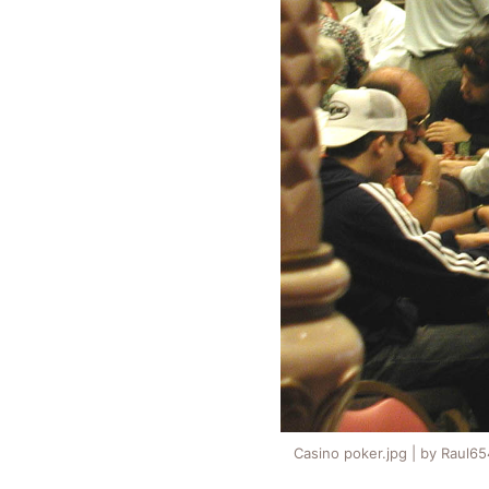
Casino poker.jpg | by Raul6