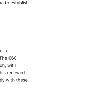
a to establish
elite
. The €60
ch, with
this renewed
ely with these