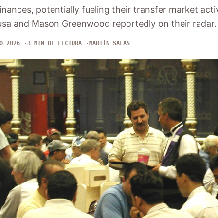
finances, potentially fueling their transfer market activ
Nusa and Mason Greenwood reportedly on their radar.
O 2026
3 MIN DE LECTURA
MARTÍN SALAS