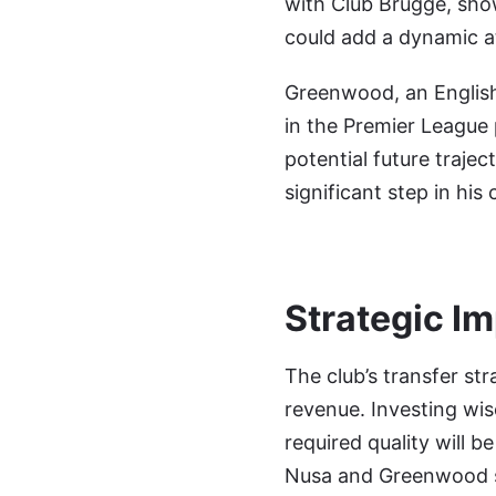
with Club Brugge, showc
could add a dynamic a
Greenwood, an English 
in the Premier League 
potential future traje
significant step in his 
Strategic I
The club’s transfer st
revenue. Investing wis
required quality will b
Nusa and Greenwood su