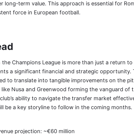
r long-term value. This approach is essential for Rom
tent force in European football.
ead
n the Champions League is more than just a return to 
ents a significant financial and strategic opportunity
ted to translate into tangible improvements on the pit
s like Nusa and Greenwood forming the vanguard of 
lub’s ability to navigate the transfer market effectiv
ill be a key storyline to follow in the coming months.
nue projection: ~€60 million