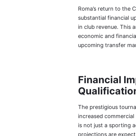
Roma’s return to the 
substantial financial u
in club revenue. This a
economic and financial
upcoming transfer mar
Financial I
Qualificatio
The prestigious tourn
increased commercial 
is not just a sporting 
projections are expecte