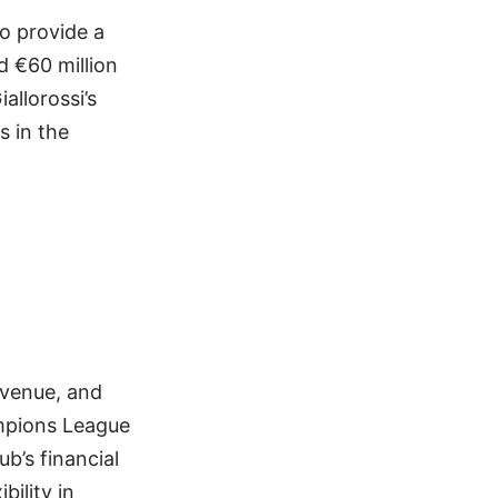
o provide a
d €60 million
allorossi’s
s in the
evenue, and
ampions League
ub’s financial
bility in