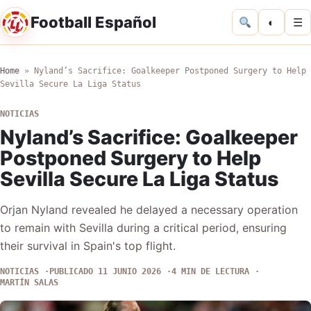
Football Español
◐
☰
Home
»
Nyland’s Sacrifice: Goalkeeper Postponed Surgery to Help
Sevilla Secure La Liga Status
NOTICIAS
Nyland’s Sacrifice: Goalkeeper
Postponed Surgery to Help
Sevilla Secure La Liga Status
Orjan Nyland revealed he delayed a necessary operation
to remain with Sevilla during a critical period, ensuring
their survival in Spain's top flight.
NOTICIAS
PUBLICADO 11 JUNIO 2026
4 MIN DE LECTURA
MARTÍN SALAS