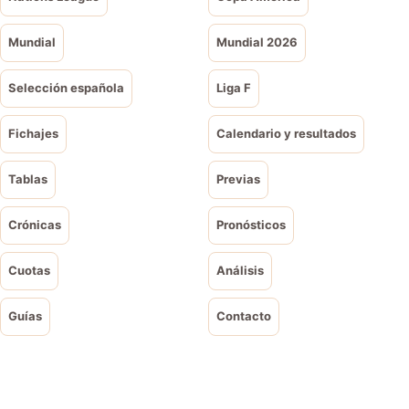
Mundial
Mundial 2026
Selección española
Liga F
Fichajes
Calendario y resultados
Tablas
Previas
Crónicas
Pronósticos
Cuotas
Análisis
Guías
Contacto