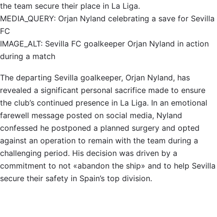
the team secure their place in La Liga.
MEDIA_QUERY: Orjan Nyland celebrating a save for Sevilla
FC
IMAGE_ALT: Sevilla FC goalkeeper Orjan Nyland in action
during a match
The departing Sevilla goalkeeper, Orjan Nyland, has
revealed a significant personal sacrifice made to ensure
the club’s continued presence in La Liga. In an emotional
farewell message posted on social media, Nyland
confessed he postponed a planned surgery and opted
against an operation to remain with the team during a
challenging period. His decision was driven by a
commitment to not «abandon the ship» and to help Sevilla
secure their safety in Spain’s top division.