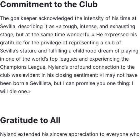
Commitment to the Club
The goalkeeper acknowledged the intensity of his time at
Sevilla, describing it as «a tough, intense, and exhausting
stage, but at the same time wonderful.» He expressed his
gratitude for the privilege of representing a club of
Sevilla’s stature and fulfilling a childhood dream of playing
in one of the world’s top leagues and experiencing the
Champions League. Nyland’s profound connection to the
club was evident in his closing sentiment: «I may not have
been born a Sevillista, but I can promise you one thing: I
will die one.»
Gratitude to All
Nyland extended his sincere appreciation to everyone who