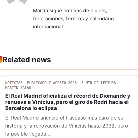
Martín sigue noticias de clubes,
federaciones, torneos y calendario
internacional.
Related news
NOTICIAS
PUBLICADO 7 AGOSTO 2026
5 MIN DE LECTURA
MARTÍN SALAS
El Real Madrid oficializa el récord de Diomande y
renueva a Vinicius, pero el giro de Rodri hacia el
Barcelona lo eclipsa
El Real Madrid anunció el traspaso más caro de su
historia y la renovación de Vinicius hasta 2032, pero
la posible llegada…