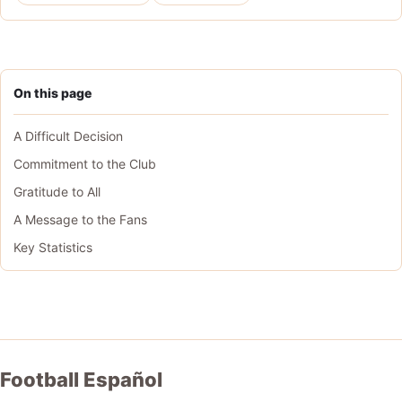
On this page
A Difficult Decision
Commitment to the Club
Gratitude to All
A Message to the Fans
Key Statistics
Football Español