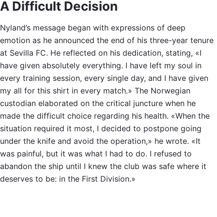
A Difficult Decision
Nyland’s message began with expressions of deep
emotion as he announced the end of his three-year tenure
at Sevilla FC. He reflected on his dedication, stating, «I
have given absolutely everything. I have left my soul in
every training session, every single day, and I have given
my all for this shirt in every match.» The Norwegian
custodian elaborated on the critical juncture when he
made the difficult choice regarding his health. «When the
situation required it most, I decided to postpone going
under the knife and avoid the operation,» he wrote. «It
was painful, but it was what I had to do. I refused to
abandon the ship until I knew the club was safe where it
deserves to be: in the First Division.»