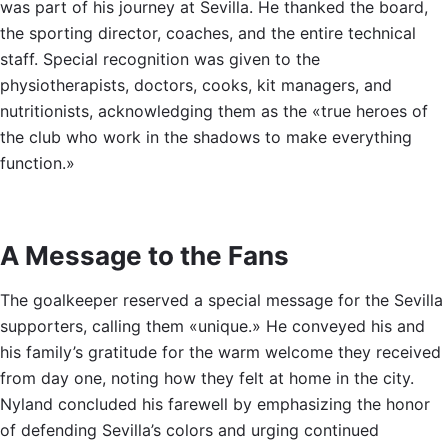
was part of his journey at Sevilla. He thanked the board,
the sporting director, coaches, and the entire technical
staff. Special recognition was given to the
physiotherapists, doctors, cooks, kit managers, and
nutritionists, acknowledging them as the «true heroes of
the club who work in the shadows to make everything
function.»
A Message to the Fans
The goalkeeper reserved a special message for the Sevilla
supporters, calling them «unique.» He conveyed his and
his family’s gratitude for the warm welcome they received
from day one, noting how they felt at home in the city.
Nyland concluded his farewell by emphasizing the honor
of defending Sevilla’s colors and urging continued