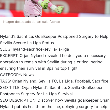
Imagen destacada del articulo fuente
Nyland’s Sacrifice: Goalkeeper Postponed Surgery to Help
Sevilla Secure La Liga Status
SLUG: nyland-sacrifice-sevilla-la-liga
EXCERPT: Orjan Nyland revealed he delayed a necessary
operation to remain with Sevilla during a critical period,
ensuring their survival in Spain’s top flight.
CATEGORY: News
TAGS: Orjan Nyland, Sevilla FC, La Liga, Football, Sacrifice
SEO_TITLE: Orjan Nyland’s Sacrifice: Sevilla Goalkeeper
Postpones Surgery for La Liga Survival
SEO_DESCRIPTION: Discover how Sevilla goalkeeper Orjan
Nyland put his health on the line, delaying surgery to help