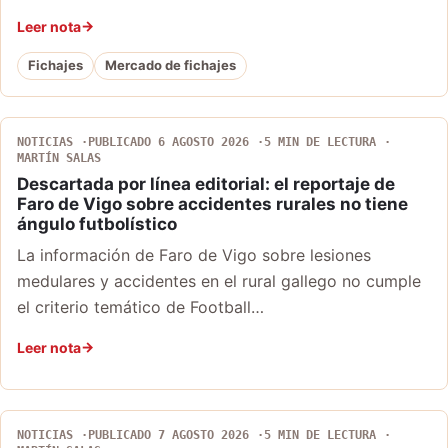
Leer nota
Fichajes
Mercado de fichajes
NOTICIAS
PUBLICADO 6 AGOSTO 2026
5 MIN DE LECTURA
MARTÍN SALAS
Descartada por línea editorial: el reportaje de
Faro de Vigo sobre accidentes rurales no tiene
ángulo futbolístico
La información de Faro de Vigo sobre lesiones
medulares y accidentes en el rural gallego no cumple
el criterio temático de Football…
Leer nota
NOTICIAS
PUBLICADO 7 AGOSTO 2026
5 MIN DE LECTURA