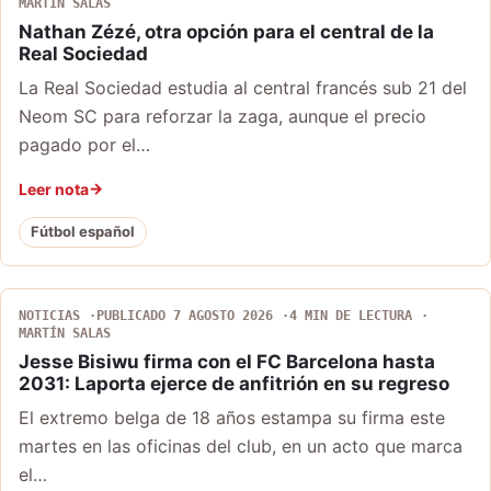
MARTÍN SALAS
Nathan Zézé, otra opción para el central de la
Real Sociedad
La Real Sociedad estudia al central francés sub 21 del
Neom SC para reforzar la zaga, aunque el precio
pagado por el…
Leer nota
Fútbol español
NOTICIAS
PUBLICADO 7 AGOSTO 2026
4 MIN DE LECTURA
MARTÍN SALAS
Jesse Bisiwu firma con el FC Barcelona hasta
2031: Laporta ejerce de anfitrión en su regreso
El extremo belga de 18 años estampa su firma este
martes en las oficinas del club, en un acto que marca
el…