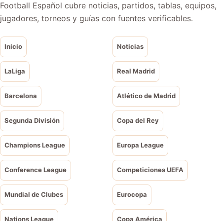
Football Español cubre noticias, partidos, tablas, equipos,
jugadores, torneos y guías con fuentes verificables.
Inicio
Noticias
LaLiga
Real Madrid
Barcelona
Atlético de Madrid
Segunda División
Copa del Rey
Champions League
Europa League
Conference League
Competiciones UEFA
Mundial de Clubes
Eurocopa
Nations League
Copa América