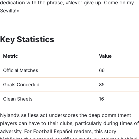
dedication with the phrase, «Never give up. Come on my
Sevilla!»
Key Statistics
Metric
Value
Official Matches
66
Goals Conceded
85
Clean Sheets
16
Nyland’s selfless act underscores the deep commitment
players can have to their clubs, particularly during times of
adversity. For Football Español readers, this story