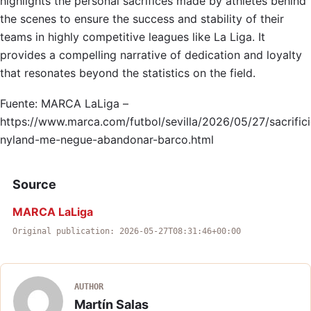
highlights the personal sacrifices made by athletes behind
the scenes to ensure the success and stability of their
teams in highly competitive leagues like La Liga. It
provides a compelling narrative of dedication and loyalty
that resonates beyond the statistics on the field.
Fuente: MARCA LaLiga –
https://www.marca.com/futbol/sevilla/2026/05/27/sacrific
nyland-me-negue-abandonar-barco.html
Source
MARCA LaLiga
Original publication: 2026-05-27T08:31:46+00:00
AUTHOR
Martín Salas