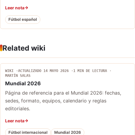
Leer nota
Fútbol español
Related wiki
WIKI
ACTUALIZADO 14 MAYO 2026
1 MIN DE LECTURA
MARTÍN SALAS
Mundial 2026
Página de referencia para el Mundial 2026: fechas,
sedes, formato, equipos, calendario y reglas
editoriales.
Leer nota
Fútbol internacional
Mundial 2026