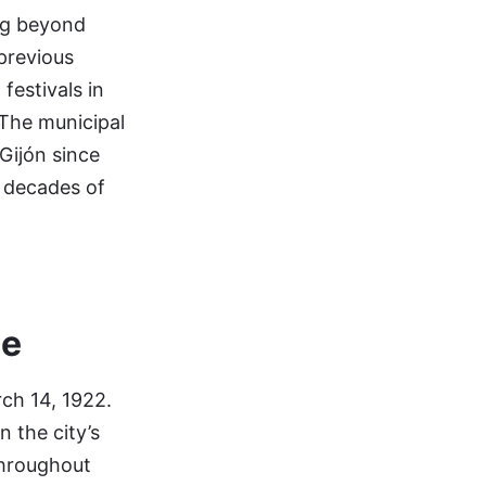
ing beyond
 previous
festivals in
 The municipal
 Gijón since
x decades of
ce
rch 14, 1922.
n the city’s
 throughout