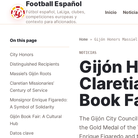
Football Español
Fútbol español, LaLiga, clubes,
Inicio
Noticia
competiciones europeas y
contexto para aficionados.
Home
»
Gijón Honors Massiel
On this page
NOTICIAS
City Honors
Gijón 
Distinguished Recipients
Massiel’s Gijón Roots
Clareti
Claretian Missionaries’
Century of Service
Book F
Monsignor Enrique Figaredo:
A Symbol of Solidarity
Gijón Book Fair: A Cultural
The Gijón City Council 
Hub
the Gold Medal of the 
Datos clave
Enrique Figaredo and t