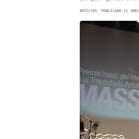
NOTICIAS
PUBLICADO 11 JUNI