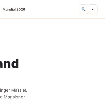
◐
Mundial 2026
 and
singer Massiel,
 to Monsignor