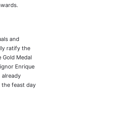
awards.
uals and
ly ratify the
he Gold Medal
signor Enrique
 already
, the feast day