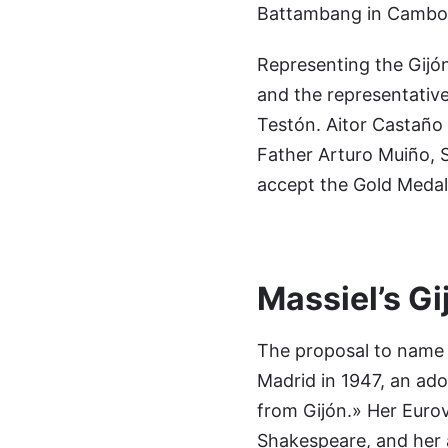
Battambang in Cambodi
Representing the Gijón 
and the representative
Testón. Aitor Castaño 
Father Arturo Muiño, S
accept the Gold Medal 
Massiel’s Gi
The proposal to name M
Madrid in 1947, an ado
from Gijón.» Her Euro
Shakespeare, and her 