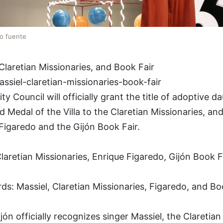
lo fuente
Claretian Missionaries, and Book Fair
ssiel-claretian-missionaries-book-fair
 Council will officially grant the title of adoptive d
d Medal of the Villa to the Claretian Missionaries, an
Figaredo and the Gijón Book Fair.
laretian Missionaries, Enrique Figaredo, Gijón Book Fa
s: Massiel, Claretian Missionaries, Figaredo, and Bo
 officially recognizes singer Massiel, the Claretian 