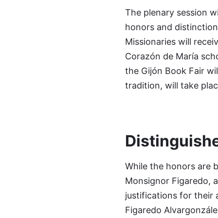
The plenary session wil
honors and distinction
Missionaries will recei
Corazón de María scho
the Gijón Book Fair wi
tradition, will take pl
Distinguish
While the honors are b
Monsignor Figaredo, ar
justifications for thei
Figaredo Alvargonzález