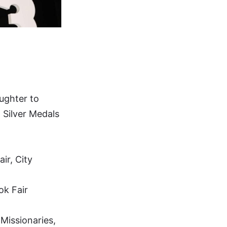
aughter to
d Silver Medals
ir, City
ok Fair
Missionaries,