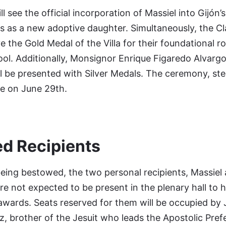
l see the official incorporation of Massiel into Gijón’
s as a new adoptive daughter. Simultaneously, the Cl
ve the Gold Medal of the Villa for their foundational ro
ol. Additionally, Monsignor Enrique Figaredo Alvarg
ll be presented with Silver Medals. The ceremony, st
ace on June 29th.
ed Recipients
eing bestowed, the two personal recipients, Massiel
e not expected to be present in the plenary hall to 
r awards. Seats reserved for them will be occupied by 
, brother of the Jesuit who leads the Apostolic Pref