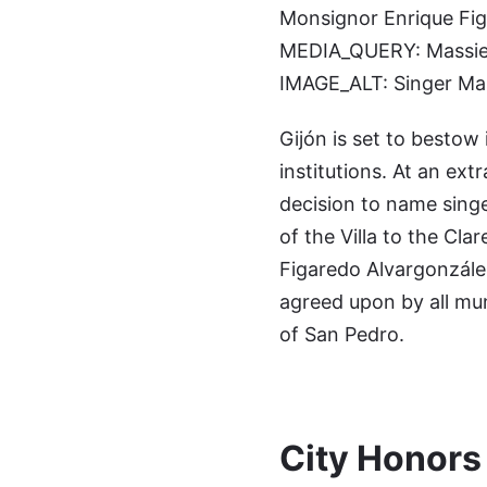
Monsignor Enrique Figa
MEDIA_QUERY: Massiel 
IMAGE_ALT: Singer Mass
Gijón is set to bestow
institutions. At an ext
decision to name singe
of the Villa to the Cl
Figaredo Alvargonzález
agreed upon by all muni
of San Pedro.
City Honors