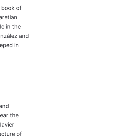
s book of
aretian
le in the
onzález and
eeped in
 and
hear the
Javier
ecture of