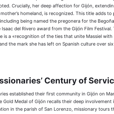
oted. Crucially, her deep affection for Gijón, extend
r mother’s homeland, is recognized. This title adds to
including being named the pregonera for the Begoña 
 Isaac del Rivero award from the Gijón Film Festival.
le is a «recognition of the ties that unite Massiel with
 and the mark she has left on Spanish culture over si
ssionaries’ Century of Servi
ries established their first community in Gijón on Ma
he Gold Medal of Gijón recalls their deep involvement i
oration in the parish of San Lorenzo, missionary tours