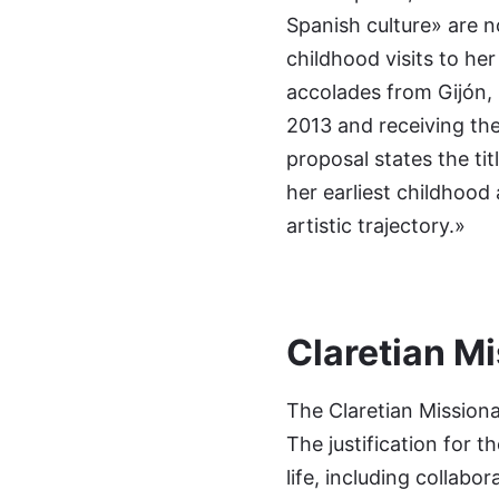
Spanish culture» are n
childhood visits to he
accolades from Gijón, 
2013 and receiving the
proposal states the tit
her earliest childhood
artistic trajectory.»
Claretian Mi
The Claretian Missiona
The justification for t
life, including collab