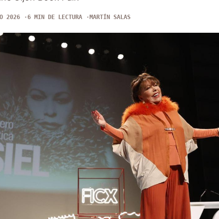
O 2026
6 MIN DE LECTURA
MARTÍN SALAS