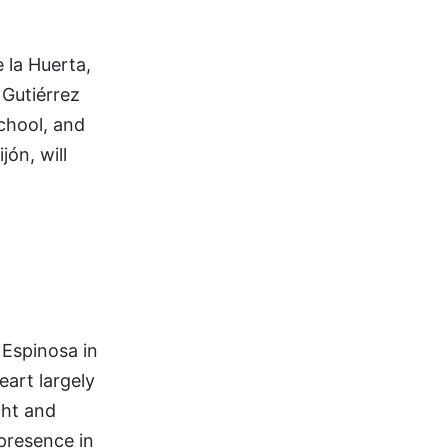
e la Huerta,
 Gutiérrez
chool, and
ón, will
 Espinosa in
eart largely
cht and
presence in