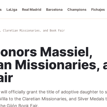
s
LaLiga
Real Madrid
Barcelona
Champions
Fichajes
, Claretian Missionaries, and Book Fair
Honors Massiel,
an Missionaries,
air
will officially grant the title of adoptive daughter to 
Villa to the Claretian Missionaries, and Silver Medals
he Gijón Book Fair.