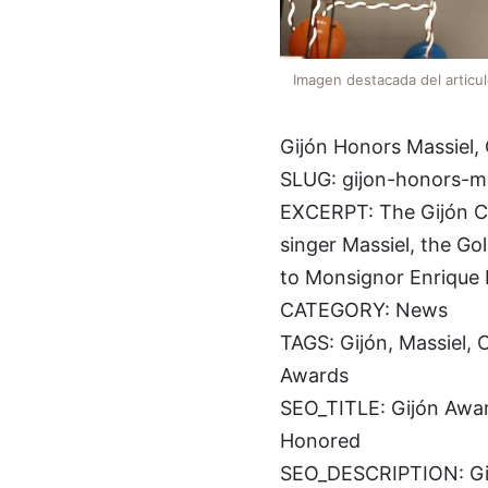
Imagen destacada del articu
Gijón Honors Massiel, 
SLUG: gijon-honors-ma
EXCERPT: The Gijón City
singer Massiel, the Gol
to Monsignor Enrique 
CATEGORY: News
TAGS: Gijón, Massiel, C
Awards
SEO_TITLE: Gijón Award
Honored
SEO_DESCRIPTION: Gijón