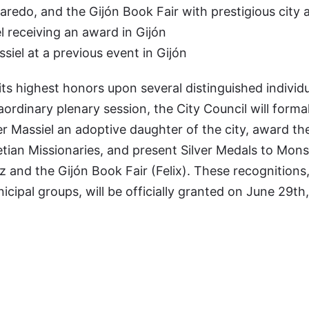
redo, and the Gijón Book Fair with prestigious city 
receiving an award in Gijón
iel at a previous event in Gijón
 its highest honors upon several distinguished individ
raordinary plenary session, the City Council will formal
r Massiel an adoptive daughter of the city, award t
aretian Missionaries, and present Silver Medals to Mon
 and the Gijón Book Fair (Felix). These recognitions,
cipal groups, will be officially granted on June 29th