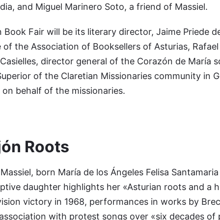
a, and Miguel Marinero Soto, a friend of Massiel.
Book Fair will be its literary director, Jaime Priede d
 of the Association of Booksellers of Asturias, Rafael
Casielles, director general of the Corazón de María s
uperior of the Claretian Missionaries community in Gij
on behalf of the missionaries.
jón Roots
assiel, born María de los Ángeles Felisa Santamaria
ptive daughter highlights her «Asturian roots and a h
vision victory in 1968, performances in works by Bre
association with protest songs over «six decades of 