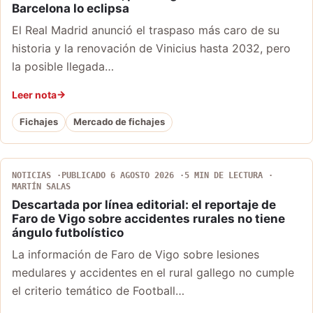
Barcelona lo eclipsa
El Real Madrid anunció el traspaso más caro de su
historia y la renovación de Vinicius hasta 2032, pero
la posible llegada…
Leer nota
Fichajes
Mercado de fichajes
NOTICIAS
PUBLICADO 6 AGOSTO 2026
5 MIN DE LECTURA
MARTÍN SALAS
Descartada por línea editorial: el reportaje de
Faro de Vigo sobre accidentes rurales no tiene
ángulo futbolístico
La información de Faro de Vigo sobre lesiones
medulares y accidentes en el rural gallego no cumple
el criterio temático de Football…