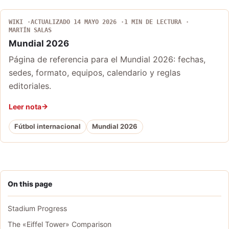
WIKI
ACTUALIZADO 14 MAYO 2026
1 MIN DE LECTURA
MARTÍN SALAS
Mundial 2026
Página de referencia para el Mundial 2026: fechas,
sedes, formato, equipos, calendario y reglas
editoriales.
Leer nota
Fútbol internacional
Mundial 2026
On this page
Stadium Progress
The «Eiffel Tower» Comparison