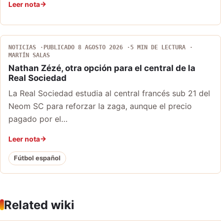
Leer nota
NOTICIAS
PUBLICADO 8 AGOSTO 2026
5 MIN DE LECTURA
MARTÍN SALAS
Nathan Zézé, otra opción para el central de la
Real Sociedad
La Real Sociedad estudia al central francés sub 21 del
Neom SC para reforzar la zaga, aunque el precio
pagado por el…
Leer nota
Fútbol español
Related wiki