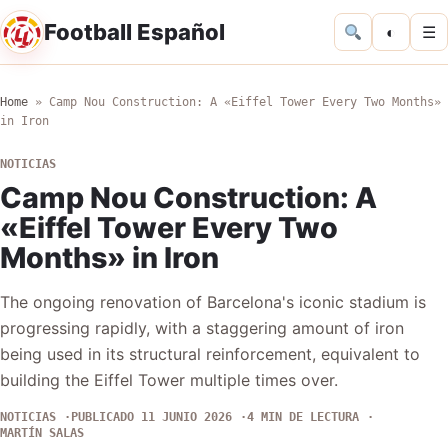
Football Español
◐
☰
Home
»
Camp Nou Construction: A «Eiffel Tower Every Two Months»
in Iron
NOTICIAS
Camp Nou Construction: A
«Eiffel Tower Every Two
Months» in Iron
The ongoing renovation of Barcelona's iconic stadium is
progressing rapidly, with a staggering amount of iron
being used in its structural reinforcement, equivalent to
building the Eiffel Tower multiple times over.
NOTICIAS
PUBLICADO 11 JUNIO 2026
4 MIN DE LECTURA
MARTÍN SALAS