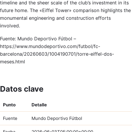
timeline and the sheer scale of the club’s investment in its
future home. The «Eiffel Tower» comparison highlights the
monumental engineering and construction efforts
involved.
Fuente: Mundo Deportivo Fútbol –
https://www.mundodeportivo.com/futbol/fc-
barcelona/20260603/1004190701/torre-eiffel-dos-
meses.html
Datos clave
Punto
Detalle
Fuente
Mundo Deportivo Fútbol
Fecha
2026-06-03T05:00:00+00:00