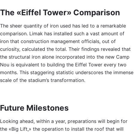
The «Eiffel Tower» Comparison
The sheer quantity of iron used has led to a remarkable
comparison. Limak has installed such a vast amount of
iron that construction management officials, out of
curiosity, calculated the total. Their findings revealed that
the structural iron alone incorporated into the new Camp
Nou is equivalent to building the Eiffel Tower every two
months. This staggering statistic underscores the immense
scale of the stadium’s transformation.
Future Milestones
Looking ahead, within a year, preparations will begin for
the «Big Lift,» the operation to install the roof that will