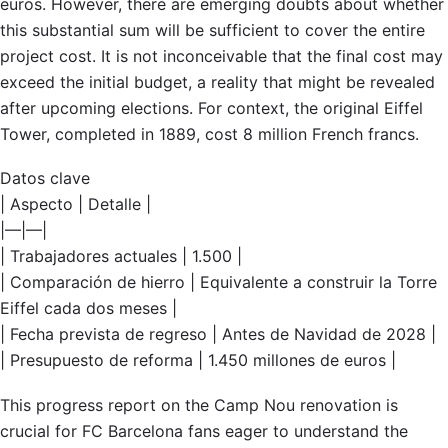
euros. However, there are emerging doubts about whether
this substantial sum will be sufficient to cover the entire
project cost. It is not inconceivable that the final cost may
exceed the initial budget, a reality that might be revealed
after upcoming elections. For context, the original Eiffel
Tower, completed in 1889, cost 8 million French francs.
Datos clave
| Aspecto | Detalle |
|—|—|
| Trabajadores actuales | 1.500 |
| Comparación de hierro | Equivalente a construir la Torre
Eiffel cada dos meses |
| Fecha prevista de regreso | Antes de Navidad de 2028 |
| Presupuesto de reforma | 1.450 millones de euros |
This progress report on the Camp Nou renovation is
crucial for FC Barcelona fans eager to understand the