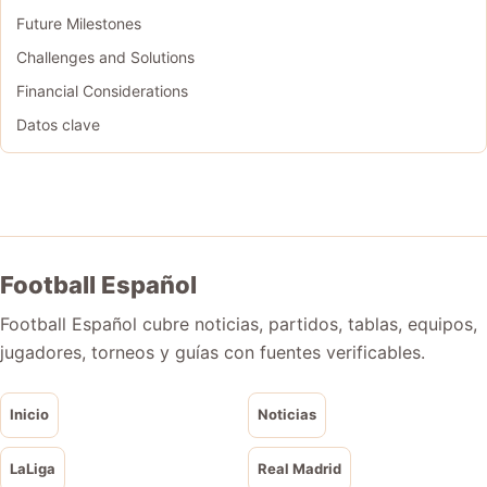
Future Milestones
Challenges and Solutions
Financial Considerations
Datos clave
Football Español
Football Español cubre noticias, partidos, tablas, equipos,
jugadores, torneos y guías con fuentes verificables.
Inicio
Noticias
LaLiga
Real Madrid