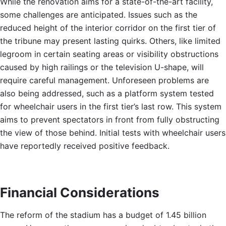
While the renovation aims for a state-of-the-art facility,
some challenges are anticipated. Issues such as the
reduced height of the interior corridor on the first tier of
the tribune may present lasting quirks. Others, like limited
legroom in certain seating areas or visibility obstructions
caused by high railings or the television U-shape, will
require careful management. Unforeseen problems are
also being addressed, such as a platform system tested
for wheelchair users in the first tier’s last row. This system
aims to prevent spectators in front from fully obstructing
the view of those behind. Initial tests with wheelchair users
have reportedly received positive feedback.
Financial Considerations
The reform of the stadium has a budget of 1.45 billion