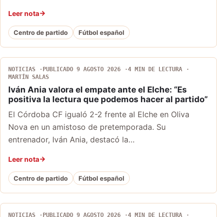
Leer nota
Centro de partido
Fútbol español
NOTICIAS
PUBLICADO 9 AGOSTO 2026
4 MIN DE LECTURA
MARTÍN SALAS
Iván Ania valora el empate ante el Elche: “Es
positiva la lectura que podemos hacer al partido”
El Córdoba CF igualó 2-2 frente al Elche en Oliva
Nova en un amistoso de pretemporada. Su
entrenador, Iván Ania, destacó la…
Leer nota
Centro de partido
Fútbol español
NOTICIAS
PUBLICADO 9 AGOSTO 2026
4 MIN DE LECTURA