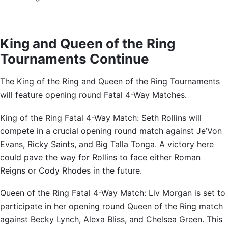
King and Queen of the Ring
Tournaments Continue
The King of the Ring and Queen of the Ring Tournaments
will feature opening round Fatal 4-Way Matches.
King of the Ring Fatal 4-Way Match: Seth Rollins will
compete in a crucial opening round match against Je’Von
Evans, Ricky Saints, and Big Talla Tonga. A victory here
could pave the way for Rollins to face either Roman
Reigns or Cody Rhodes in the future.
Queen of the Ring Fatal 4-Way Match: Liv Morgan is set to
participate in her opening round Queen of the Ring match
against Becky Lynch, Alexa Bliss, and Chelsea Green. This