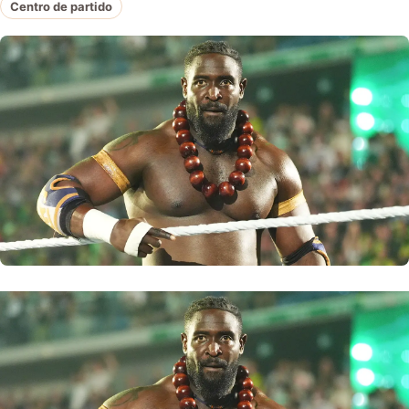
Centro de partido