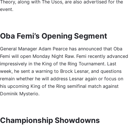
Theory, along with The Usos, are also advertised for the
event.
Oba Femi’s Opening Segment
General Manager Adam Pearce has announced that Oba
Femi will open Monday Night Raw. Femi recently advanced
impressively in the King of the Ring Tournament. Last
week, he sent a warning to Brock Lesnar, and questions
remain whether he will address Lesnar again or focus on
his upcoming King of the Ring semifinal match against
Dominik Mysterio.
Championship Showdowns