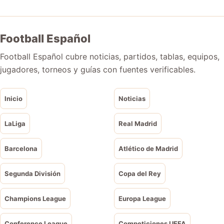
Football Español
Football Español cubre noticias, partidos, tablas, equipos,
jugadores, torneos y guías con fuentes verificables.
Inicio
Noticias
LaLiga
Real Madrid
Barcelona
Atlético de Madrid
Segunda División
Copa del Rey
Champions League
Europa League
Conference League
Competiciones UEFA