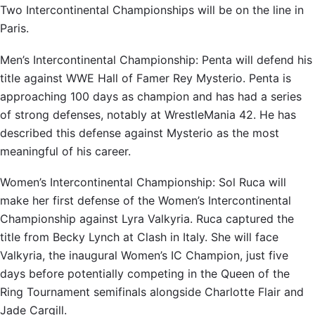
Two Intercontinental Championships will be on the line in
Paris.
Men’s Intercontinental Championship: Penta will defend his
title against WWE Hall of Famer Rey Mysterio. Penta is
approaching 100 days as champion and has had a series
of strong defenses, notably at WrestleMania 42. He has
described this defense against Mysterio as the most
meaningful of his career.
Women’s Intercontinental Championship: Sol Ruca will
make her first defense of the Women’s Intercontinental
Championship against Lyra Valkyria. Ruca captured the
title from Becky Lynch at Clash in Italy. She will face
Valkyria, the inaugural Women’s IC Champion, just five
days before potentially competing in the Queen of the
Ring Tournament semifinals alongside Charlotte Flair and
Jade Cargill.