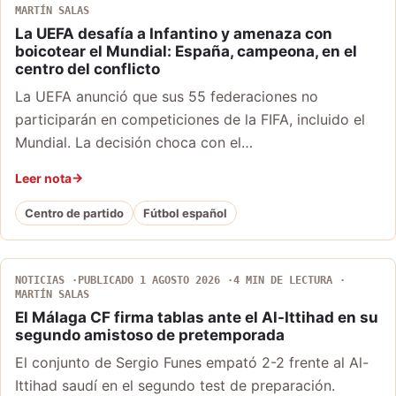
MARTÍN SALAS
La UEFA desafía a Infantino y amenaza con
boicotear el Mundial: España, campeona, en el
centro del conflicto
La UEFA anunció que sus 55 federaciones no
participarán en competiciones de la FIFA, incluido el
Mundial. La decisión choca con el…
Leer nota
Centro de partido
Fútbol español
NOTICIAS
PUBLICADO 1 AGOSTO 2026
4 MIN DE LECTURA
MARTÍN SALAS
El Málaga CF firma tablas ante el Al-Ittihad en su
segundo amistoso de pretemporada
El conjunto de Sergio Funes empató 2-2 frente al Al-
Ittihad saudí en el segundo test de preparación.