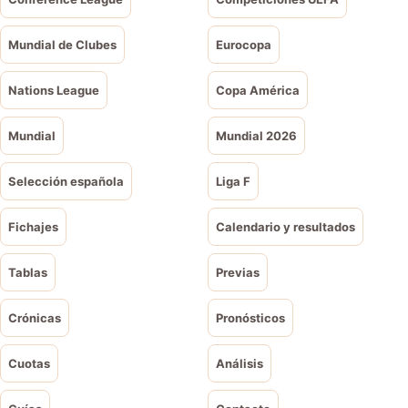
Mundial de Clubes
Eurocopa
Nations League
Copa América
Mundial
Mundial 2026
Selección española
Liga F
Fichajes
Calendario y resultados
Tablas
Previas
Crónicas
Pronósticos
Cuotas
Análisis