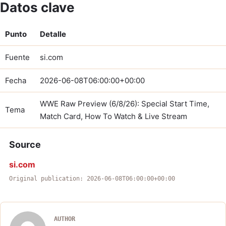
Datos clave
Punto
Detalle
Fuente
si.com
Fecha
2026-06-08T06:00:00+00:00
WWE Raw Preview (6/8/26): Special Start Time,
Tema
Match Card, How To Watch & Live Stream
Source
si.com
Original publication: 2026-06-08T06:00:00+00:00
AUTHOR