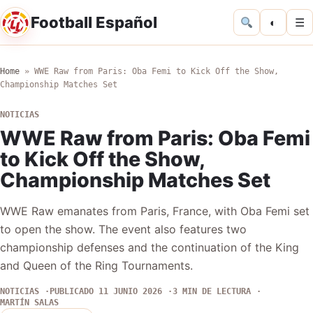
Football Español
◐
☰
Home
»
WWE Raw from Paris: Oba Femi to Kick Off the Show,
Championship Matches Set
NOTICIAS
WWE Raw from Paris: Oba Femi
to Kick Off the Show,
Championship Matches Set
WWE Raw emanates from Paris, France, with Oba Femi set
to open the show. The event also features two
championship defenses and the continuation of the King
and Queen of the Ring Tournaments.
NOTICIAS
PUBLICADO 11 JUNIO 2026
3 MIN DE LECTURA
MARTÍN SALAS