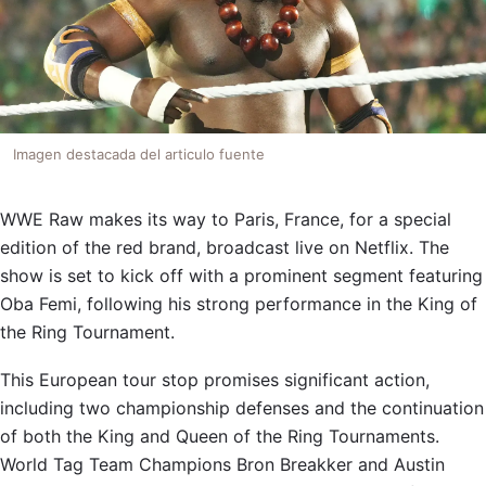
Imagen destacada del articulo fuente
WWE Raw makes its way to Paris, France, for a special
edition of the red brand, broadcast live on Netflix. The
show is set to kick off with a prominent segment featuring
Oba Femi, following his strong performance in the King of
the Ring Tournament.
This European tour stop promises significant action,
including two championship defenses and the continuation
of both the King and Queen of the Ring Tournaments.
World Tag Team Champions Bron Breakker and Austin