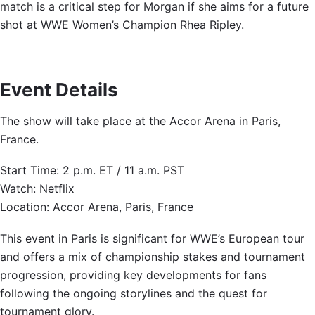
match is a critical step for Morgan if she aims for a future
shot at WWE Women’s Champion Rhea Ripley.
Event Details
The show will take place at the Accor Arena in Paris,
France.
Start Time: 2 p.m. ET / 11 a.m. PST
Watch: Netflix
Location: Accor Arena, Paris, France
This event in Paris is significant for WWE’s European tour
and offers a mix of championship stakes and tournament
progression, providing key developments for fans
following the ongoing storylines and the quest for
tournament glory.