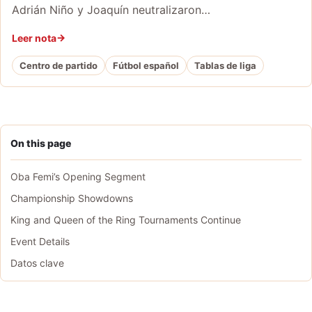
Adrián Niño y Joaquín neutralizaron…
Leer nota
Centro de partido
Fútbol español
Tablas de liga
On this page
Oba Femi’s Opening Segment
Championship Showdowns
King and Queen of the Ring Tournaments Continue
Event Details
Datos clave