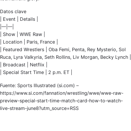
Datos clave
| Event | Details |
|—|—|
| Show | WWE Raw |
| Location | Paris, France |
| Featured Wrestlers | Oba Femi, Penta, Rey Mysterio, Sol
Ruca, Lyra Valkyria, Seth Rollins, Liv Morgan, Becky Lynch |
| Broadcast | Netflix |
| Special Start Time | 2 p.m. ET |
Fuente: Sports Illustrated (si.com) –
https://www.si.com/fannation/wrestling/wwe/wwe-raw-
preview-special-start-time-match-card-how-to-watch-
live-stream-june8?utm_source=RSS