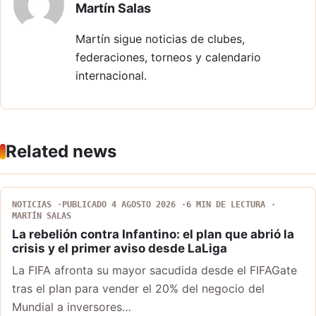
Martín Salas
Martín sigue noticias de clubes,
federaciones, torneos y calendario
internacional.
Related news
NOTICIAS
PUBLICADO 4 AGOSTO 2026
6 MIN DE LECTURA
MARTÍN SALAS
La rebelión contra Infantino: el plan que abrió la
crisis y el primer aviso desde LaLiga
La FIFA afronta su mayor sacudida desde el FIFAGate
tras el plan para vender el 20% del negocio del
Mundial a inversores…