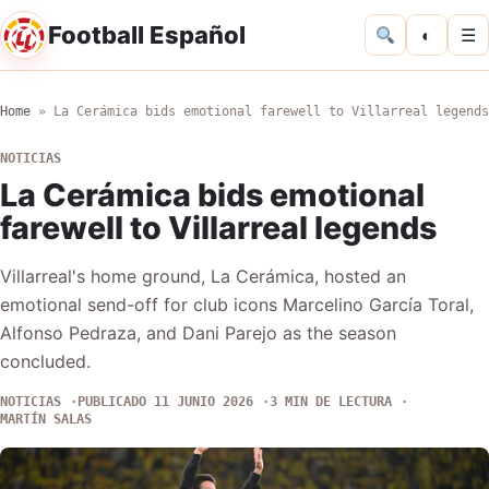
Football Español
◐
☰
Home
»
La Cerámica bids emotional farewell to Villarreal legends
NOTICIAS
La Cerámica bids emotional
farewell to Villarreal legends
Villarreal's home ground, La Cerámica, hosted an
emotional send-off for club icons Marcelino García Toral,
Alfonso Pedraza, and Dani Parejo as the season
concluded.
NOTICIAS
PUBLICADO 11 JUNIO 2026
3 MIN DE LECTURA
MARTÍN SALAS