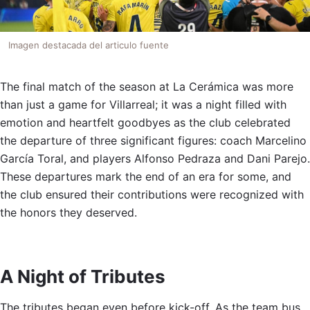
Imagen destacada del articulo fuente
The final match of the season at La Cerámica was more
than just a game for Villarreal; it was a night filled with
emotion and heartfelt goodbyes as the club celebrated
the departure of three significant figures: coach Marcelino
García Toral, and players Alfonso Pedraza and Dani Parejo.
These departures mark the end of an era for some, and
the club ensured their contributions were recognized with
the honors they deserved.
A Night of Tributes
The tributes began even before kick-off. As the team bus