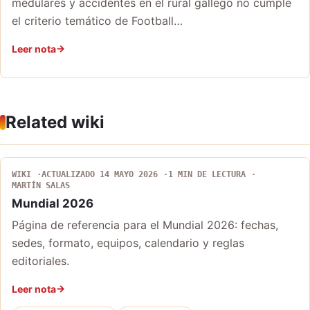
medulares y accidentes en el rural gallego no cumple
el criterio temático de Football…
Leer nota
Related wiki
WIKI
ACTUALIZADO 14 MAYO 2026
1 MIN DE LECTURA
MARTÍN SALAS
Mundial 2026
Página de referencia para el Mundial 2026: fechas,
sedes, formato, equipos, calendario y reglas
editoriales.
Leer nota