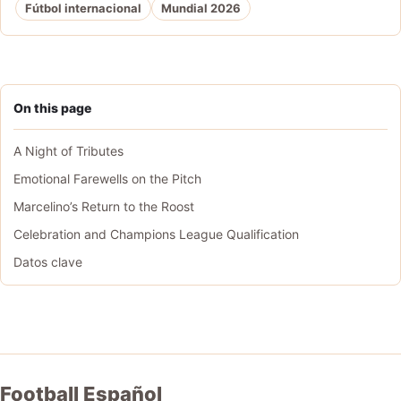
Fútbol internacional
Mundial 2026
On this page
A Night of Tributes
Emotional Farewells on the Pitch
Marcelino’s Return to the Roost
Celebration and Champions League Qualification
Datos clave
Football Español