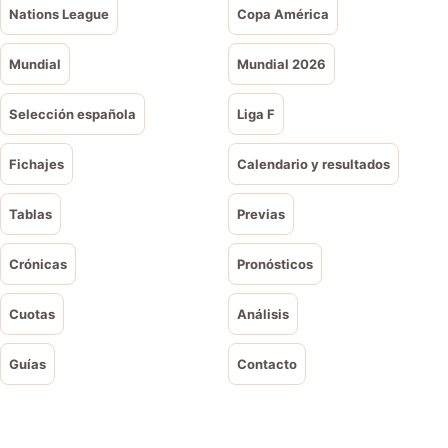
Nations League
Copa América
Mundial
Mundial 2026
Selección española
Liga F
Fichajes
Calendario y resultados
Tablas
Previas
Crónicas
Pronósticos
Cuotas
Análisis
Guías
Contacto