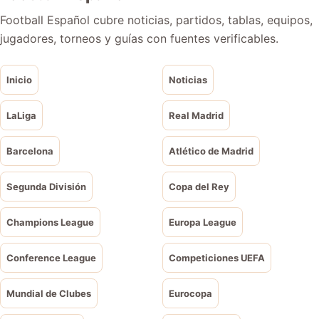
Football Español cubre noticias, partidos, tablas, equipos,
jugadores, torneos y guías con fuentes verificables.
Inicio
Noticias
LaLiga
Real Madrid
Barcelona
Atlético de Madrid
Segunda División
Copa del Rey
Champions League
Europa League
Conference League
Competiciones UEFA
Mundial de Clubes
Eurocopa