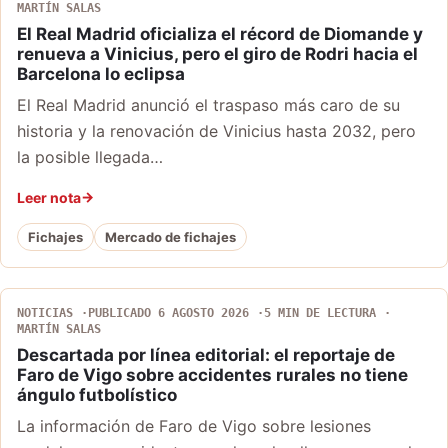
MARTÍN SALAS
El Real Madrid oficializa el récord de Diomande y
renueva a Vinicius, pero el giro de Rodri hacia el
Barcelona lo eclipsa
El Real Madrid anunció el traspaso más caro de su
historia y la renovación de Vinicius hasta 2032, pero
la posible llegada…
Leer nota
Fichajes
Mercado de fichajes
NOTICIAS
PUBLICADO 6 AGOSTO 2026
5 MIN DE LECTURA
MARTÍN SALAS
Descartada por línea editorial: el reportaje de
Faro de Vigo sobre accidentes rurales no tiene
ángulo futbolístico
La información de Faro de Vigo sobre lesiones