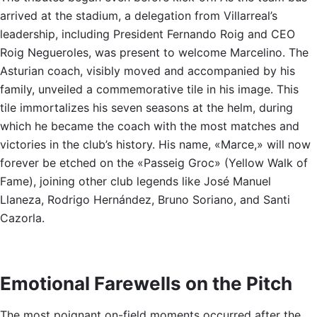
arrived at the stadium, a delegation from Villarreal’s
leadership, including President Fernando Roig and CEO
Roig Negueroles, was present to welcome Marcelino. The
Asturian coach, visibly moved and accompanied by his
family, unveiled a commemorative tile in his image. This
tile immortalizes his seven seasons at the helm, during
which he became the coach with the most matches and
victories in the club’s history. His name, «Marce,» will now
forever be etched on the «Passeig Groc» (Yellow Walk of
Fame), joining other club legends like José Manuel
Llaneza, Rodrigo Hernández, Bruno Soriano, and Santi
Cazorla.
Emotional Farewells on the Pitch
The most poignant on-field moments occurred after the