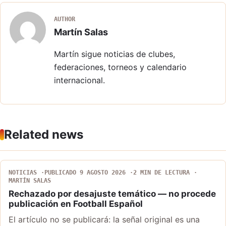
AUTHOR
Martín Salas
Martín sigue noticias de clubes,
federaciones, torneos y calendario
internacional.
Related news
NOTICIAS
PUBLICADO 9 AGOSTO 2026
2 MIN DE LECTURA
MARTÍN SALAS
Rechazado por desajuste temático — no procede
publicación en Football Español
El artículo no se publicará: la señal original es una