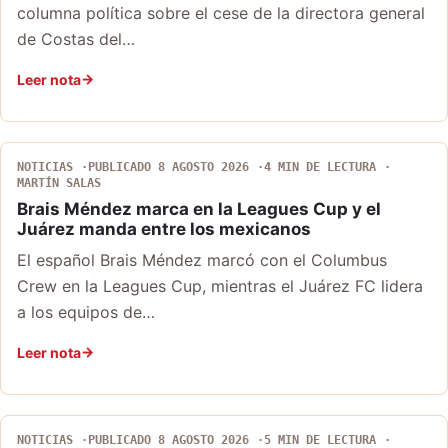
columna política sobre el cese de la directora general
de Costas del…
Leer nota
NOTICIAS
PUBLICADO 8 AGOSTO 2026
4 MIN DE LECTURA
MARTÍN SALAS
Brais Méndez marca en la Leagues Cup y el
Juárez manda entre los mexicanos
El español Brais Méndez marcó con el Columbus
Crew en la Leagues Cup, mientras el Juárez FC lidera
a los equipos de…
Leer nota
NOTICIAS
PUBLICADO 8 AGOSTO 2026
5 MIN DE LECTURA