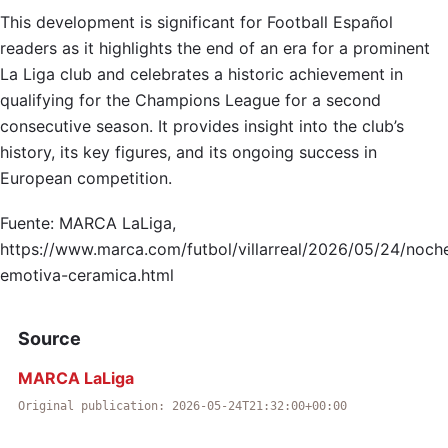
This development is significant for Football Español
readers as it highlights the end of an era for a prominent
La Liga club and celebrates a historic achievement in
qualifying for the Champions League for a second
consecutive season. It provides insight into the club’s
history, its key figures, and its ongoing success in
European competition.
Fuente: MARCA LaLiga,
https://www.marca.com/futbol/villarreal/2026/05/24/noch
emotiva-ceramica.html
Source
MARCA LaLiga
Original publication: 2026-05-24T21:32:00+00:00