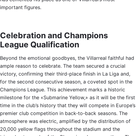
important figures.
Celebration and Champions
League Qualification
Beyond the emotional goodbyes, the Villarreal faithful had
ample reason to celebrate. The team secured a crucial
victory, confirming their third-place finish in La Liga and,
for the second consecutive season, a coveted spot in the
Champions League. This achievement marks a historic
milestone for the «Submarine Yellow,» as it will be the first
time in the club’s history that they will compete in Europe’s
premier club competition in back-to-back seasons. The
atmosphere was electric, amplified by the distribution of
20,000 yellow flags throughout the stadium and the