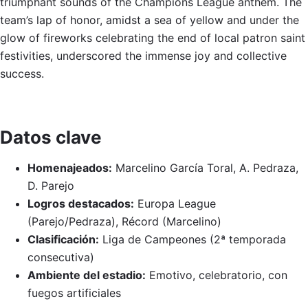
triumphant sounds of the Champions League anthem. The
team’s lap of honor, amidst a sea of yellow and under the
glow of fireworks celebrating the end of local patron saint
festivities, underscored the immense joy and collective
success.
Datos clave
Homenajeados:
Marcelino García Toral, A. Pedraza,
D. Parejo
Logros destacados:
Europa League
(Parejo/Pedraza), Récord (Marcelino)
Clasificación:
Liga de Campeones (2ª temporada
consecutiva)
Ambiente del estadio:
Emotivo, celebratorio, con
fuegos artificiales