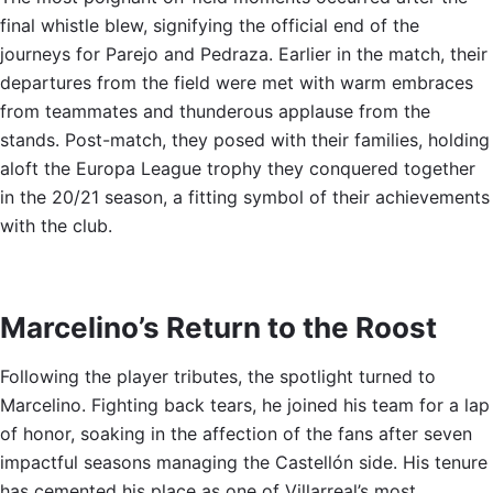
final whistle blew, signifying the official end of the
journeys for Parejo and Pedraza. Earlier in the match, their
departures from the field were met with warm embraces
from teammates and thunderous applause from the
stands. Post-match, they posed with their families, holding
aloft the Europa League trophy they conquered together
in the 20/21 season, a fitting symbol of their achievements
with the club.
Marcelino’s Return to the Roost
Following the player tributes, the spotlight turned to
Marcelino. Fighting back tears, he joined his team for a lap
of honor, soaking in the affection of the fans after seven
impactful seasons managing the Castellón side. His tenure
has cemented his place as one of Villarreal’s most